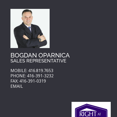
BOGDAN OPARNICA
SALES REPRESENTATIVE
MOBILE: 416.819.7653
PHONE: 416-391-3232
FAX: 416-391-0319
EMAIL