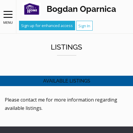
Bogdan Oparnica
MENU
Sign up for enhanced access
Sign In
LISTINGS
AVAILABLE LISTINGS
Please contact me for more information regarding
available listings.