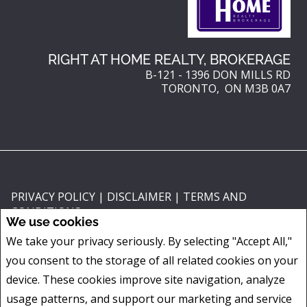
RIGHT AT HOME REALTY, BROKERAGE
B-121 - 1396 DON MILLS RD
TORONTO, ON M3B 0A7
PRIVACY POLICY
|
DISCLAIMER
|
TERMS AND
CONDITIONS
We use cookies
All information displayed is believed to be accurate, but is not guaranteed
We take your privacy seriously. By selecting "Accept All,"
and should be independently verified. No warranties or representations of
you consent to the storage of all related cookies on your
any kind are made with respect to the accuracy of such information. Not
intended to solicit buyers or sellers, landlords or tenants currently under
device. These cookies improve site navigation, analyze
contract. The trademarks REALTOR®, REALTORS® and the REALTOR® logo
usage patterns, and support our marketing and service
are controlled by The Canadian Real Estate Association (CREA) and identify